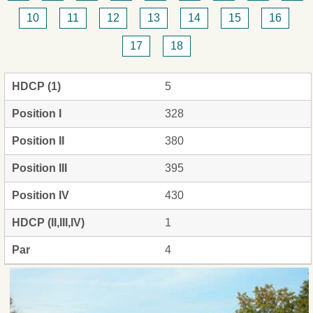
10
11
12
13
14
15
16
17
18
HDCP (1)
5
Position I
328
Position II
380
Position III
395
Position IV
430
HDCP (II,III,IV)
1
Par
4