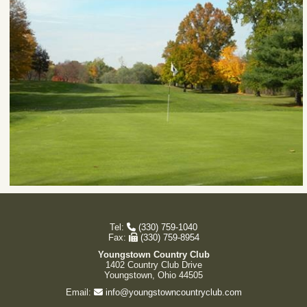
Tel:
(330) 759-1040
Fax:
(330) 759-8954
Youngstown Country Club
1402 Country Club Drive
Youngstown, Ohio 44505
Email:
info@youngstowncountryclub.com