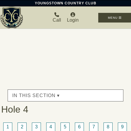
YOUNGSTOWN COUNTRY CLUB
MENU
Call
Login
IN THIS SECTION ▾
Hole 4
1
2
3
4
5
6
7
8
9