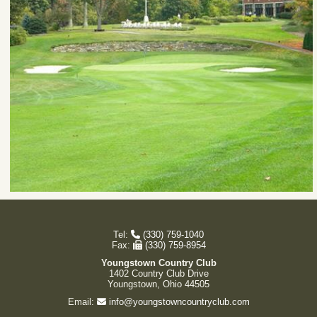
Tel:
(330) 759-1040
Fax:
(330) 759-8954
Youngstown Country Club
1402 Country Club Drive
Youngstown, Ohio 44505
Email:
info@youngstowncountryclub.com