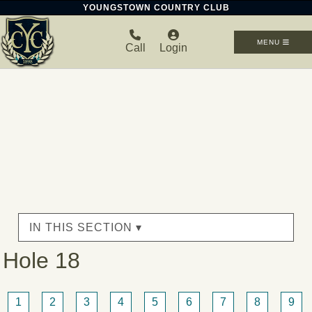
YOUNGSTOWN COUNTRY CLUB
MENU
Call
Login
IN THIS SECTION ▾
Hole 18
1
2
3
4
5
6
7
8
9