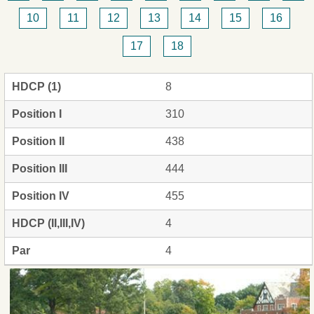
10
11
12
13
14
15
16
17
18
HDCP (1)
8
Position I
310
Position II
438
Position III
444
Position IV
455
HDCP (II,III,IV)
4
Par
4