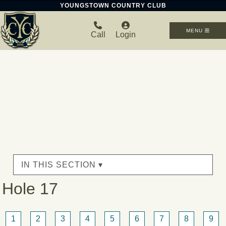
YOUNGSTOWN COUNTRY CLUB
MENU
Call
Login
IN THIS SECTION ▾
Hole 17
1
2
3
4
5
6
7
8
9