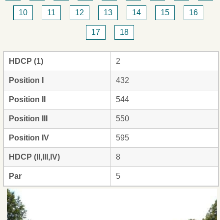
10
11
12
13
14
15
16
17
18
HDCP (1)
2
Position I
432
Position II
544
Position III
550
Position IV
595
HDCP (II,III,IV)
8
Par
5