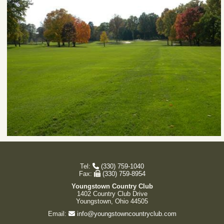
Tel:
(330) 759-1040
Fax:
(330) 759-8954
Youngstown Country Club
1402 Country Club Drive
Youngstown, Ohio 44505
Email:
info@youngstowncountryclub.com