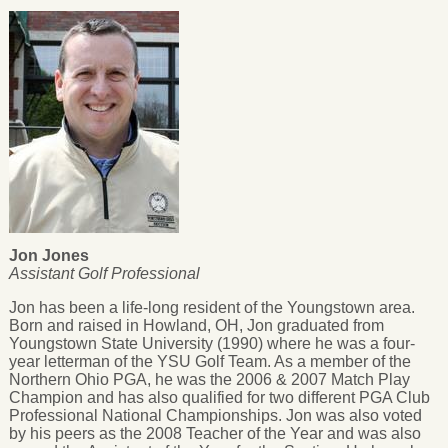
Jon Jones
Assistant Golf Professional
Jon has been a life-long resident of the Youngstown area.
Born and raised in Howland, OH, Jon graduated from
Youngstown State University (1990) where he was a four-
year letterman of the YSU Golf Team. As a member of the
Northern Ohio PGA, he was the 2006 & 2007 Match Play
Champion and has also qualified for two different PGA Club
Professional National Championships. Jon was also voted
by his peers as the 2008 Teacher of the Year and was also