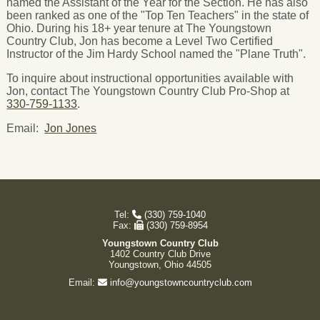
named the Assistant of the Year for the Section. He has also
been ranked as one of the "Top Ten Teachers" in the state of
Ohio. During his 18+ year tenure at The Youngstown
Country Club, Jon has become a Level Two Certified
Instructor of the Jim Hardy School named the "Plane Truth".
To inquire about instructional opportunities available with
Jon, contact The Youngstown Country Club Pro-Shop at
330-759-1133
.
Email:
Jon Jones
Tel:
(330) 759-1040
Fax:
(330) 759-8954
Youngstown Country Club
1402 Country Club Drive
Youngstown, Ohio 44505
Email:
info@youngstowncountryclub.com