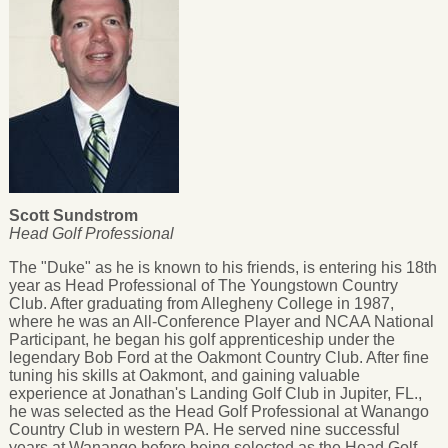
Scott Sundstrom
Head Golf Professional
The "Duke" as he is known to his friends, is entering his 18th
year as Head Professional of The Youngstown Country
Club. After graduating from Allegheny College in 1987,
where he was an All-Conference Player and NCAA National
Participant, he began his golf apprenticeship under the
legendary Bob Ford at the Oakmont Country Club. After fine
tuning his skills at Oakmont, and gaining valuable
experience at Jonathan's Landing Golf Club in Jupiter, FL.,
he was selected as the Head Golf Professional at Wanango
Country Club in western PA. He served nine successful
years at Wanango before being selected as the Head Golf