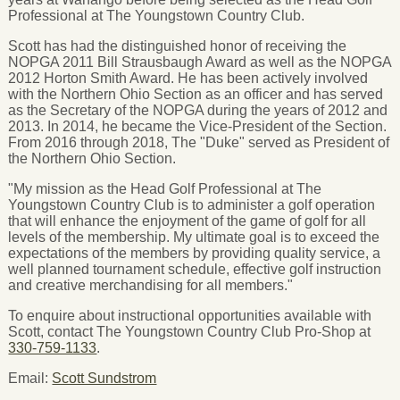
Professional at The Youngstown Country Club.
Scott has had the distinguished honor of receiving the
NOPGA 2011 Bill Strausbaugh Award as well as the NOPGA
2012 Horton Smith Award. He has been actively involved
with the Northern Ohio Section as an officer and has served
as the Secretary of the NOPGA during the years of 2012 and
2013. In 2014, he became the Vice-President of the Section.
From 2016 through 2018, The "Duke" served as President of
the Northern Ohio Section.
"My mission as the Head Golf Professional at The
Youngstown Country Club is to administer a golf operation
that will enhance the enjoyment of the game of golf for all
levels of the membership. My ultimate goal is to exceed the
expectations of the members by providing quality service, a
well planned tournament schedule, effective golf instruction
and creative merchandising for all members."
To enquire about instructional opportunities available with
Scott, contact The Youngstown Country Club Pro-Shop at
330-759-1133
.
Email:
Scott Sundstrom