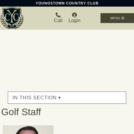
YOUNGSTOWN COUNTRY CLUB
MENU
Call
Login
IN THIS SECTION ▾
Golf Staff